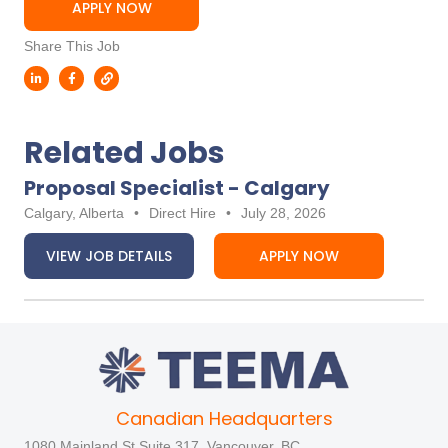
APPLY NOW
Share This Job
Related Jobs
Proposal Specialist - Calgary
Calgary, Alberta
•
Direct Hire
•
July 28, 2026
VIEW JOB DETAILS
APPLY NOW
Canadian Headquarters
1080 Mainland St Suite 317, Vancouver, BC