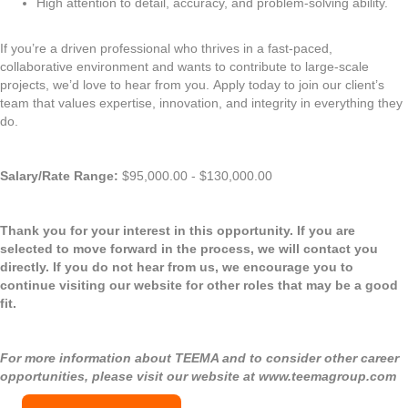
High attention to detail, accuracy, and problem-solving ability.
If you’re a driven professional who thrives in a fast-paced,
collaborative environment and wants to contribute to large-scale
projects, we’d love to hear from you. Apply today to join our client’s
team that values expertise, innovation, and integrity in everything they
do.
Salary/Rate Range:
$95,000.00 - $130,000.00
Thank you for your interest in this opportunity. If you are
selected to move forward in the process, we will contact you
directly. If you do not hear from us, we encourage you to
continue visiting our website for other roles that may be a good
fit.
For more information about TEEMA and to consider other career
opportunities, please visit our website at
www.teemagroup.com