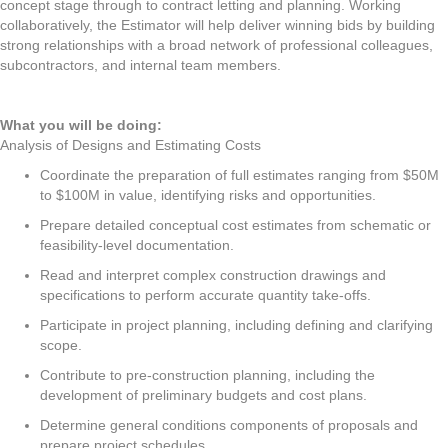
concept stage through to contract letting and planning. Working
collaboratively, the Estimator will help deliver winning bids by building
strong relationships with a broad network of professional colleagues,
subcontractors, and internal team members.
What you will be doing:
Analysis of Designs and Estimating Costs
Coordinate the preparation of full estimates ranging from $50M
to $100M in value, identifying risks and opportunities.
Prepare detailed conceptual cost estimates from schematic or
feasibility-level documentation.
Read and interpret complex construction drawings and
specifications to perform accurate quantity take-offs.
Participate in project planning, including defining and clarifying
scope.
Contribute to pre-construction planning, including the
development of preliminary budgets and cost plans.
Determine general conditions components of proposals and
prepare project schedules.