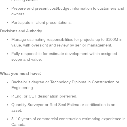
Prepare and present cost/budget information to customers and
owners.
Participate in client presentations.
Decisions and Authority
Manage estimating responsibilities for projects up to $100M in
value, with oversight and review by senior management.
Fully responsible for estimate development within assigned
scope and value.
What you must have:
Bachelor’s degree or Technology Diploma in Construction or
Engineering.
P.Eng. or CET designation preferred.
Quantity Surveyor or Red Seal Estimator certification is an
asset.
3–10 years of commercial construction estimating experience in
Canada.