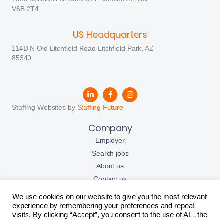
V6B 2T4
US Headquarters
114D N Old Litchfield Road Litchfield Park, AZ
85340
Staffing Websites by
Staffing Future
Company
Employer
Search jobs
About us
Contact us
Our resources
We use cookies on our website to give you the most relevant
California Privacy Policy
experience by remembering your preferences and repeat
visits. By clicking “Accept”, you consent to the use of ALL the
Privacy Policy