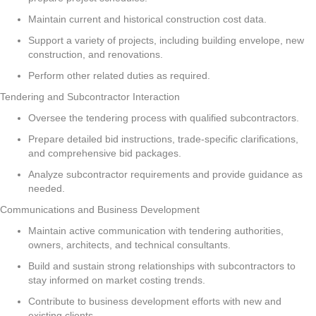
Maintain current and historical construction cost data.
Support a variety of projects, including building envelope, new
construction, and renovations.
Perform other related duties as required.
Tendering and Subcontractor Interaction
Oversee the tendering process with qualified subcontractors.
Prepare detailed bid instructions, trade-specific clarifications,
and comprehensive bid packages.
Analyze subcontractor requirements and provide guidance as
needed.
Communications and Business Development
Maintain active communication with tendering authorities,
owners, architects, and technical consultants.
Build and sustain strong relationships with subcontractors to
stay informed on market costing trends.
Contribute to business development efforts with new and
existing clients.