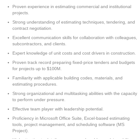
Proven experience in estimating commercial and institutional
projects.
Strong understanding of estimating techniques, tendering, and
contract negotiation.
Excellent communication skills for collaboration with colleagues,
subcontractors, and clients.
Expert knowledge of unit costs and cost drivers in construction.
Proven track record preparing fixed-price tenders and budgets
for projects up to $100M.
Familiarity with applicable building codes, materials, and
estimating procedures.
Strong organizational and multitasking abilities with the capacity
to perform under pressure.
Effective team player with leadership potential.
Proficiency in Microsoft Office Suite, Excel-based estimating
tools, project management, and scheduling software (MS
Project).