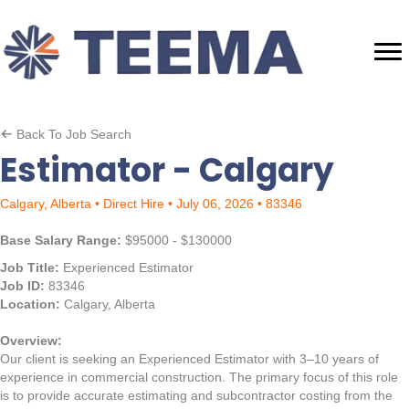
Back To Job Search
Estimator - Calgary
Calgary, Alberta • Direct Hire • July 06, 2026 • 83346
Base Salary Range:
$95000 - $130000
Job Title:
Experienced Estimator
Job ID:
83346
Location:
Calgary, Alberta
Overview:
Our client is seeking an Experienced Estimator with 3–10 years of
experience in commercial construction. The primary focus of this role
is to provide accurate estimating and subcontractor costing from the