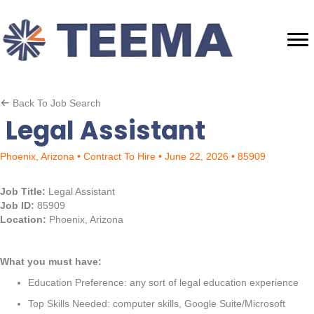
Back To Job Search
Legal Assistant
Phoenix, Arizona • Contract To Hire • June 22, 2026 • 85909
Job Title:
Legal Assistant
Job ID:
85909
Location:
Phoenix, Arizona
What you must have:
Education Preference: any sort of legal education experience
Top Skills Needed: computer skills, Google Suite/Microsoft