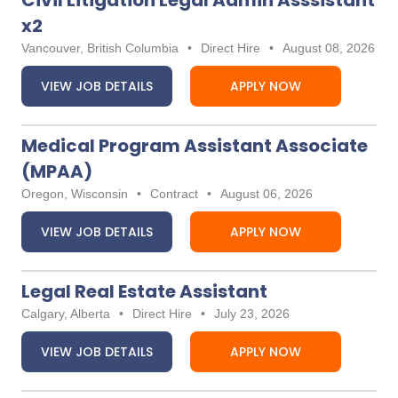
Civil Litigation Legal Admin Asssistant
x2
Vancouver, British Columbia
•
Direct Hire
•
August 08, 2026
VIEW JOB DETAILS
APPLY NOW
Medical Program Assistant Associate
(MPAA)
Oregon, Wisconsin
•
Contract
•
August 06, 2026
VIEW JOB DETAILS
APPLY NOW
Legal Real Estate Assistant
Calgary, Alberta
•
Direct Hire
•
July 23, 2026
VIEW JOB DETAILS
APPLY NOW