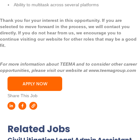
Ability to multitask across several platforms
Thank you for your interest in this opportunity. If you are
selected to move forward in the process, we will contact you
directly. If you do not hear from us, we encourage you to
continue visiting our website for other roles that may be a good
fit.
For more information about TEEMA and to consider other career
opportunities, please visit our website at
www.teemagroup.com
APPLY NOW
Share This Job
Related Jobs