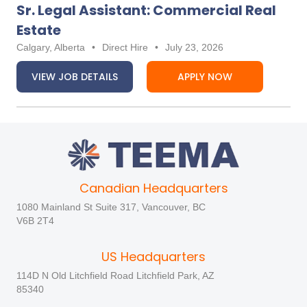
Sr. Legal Assistant: Commercial Real
Estate
Calgary, Alberta
•
Direct Hire
•
July 23, 2026
VIEW JOB DETAILS
APPLY NOW
Canadian Headquarters
1080 Mainland St Suite 317, Vancouver, BC
V6B 2T4
US Headquarters
114D N Old Litchfield Road Litchfield Park, AZ
85340