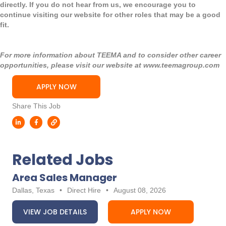
directly. If you do not hear from us, we encourage you to
continue visiting our website for other roles that may be a good
fit.
For more information about TEEMA and to consider other career
opportunities, please visit our website at
www.teemagroup.com
APPLY NOW
Share This Job
Related Jobs
Area Sales Manager
Dallas, Texas
•
Direct Hire
•
August 08, 2026
VIEW JOB DETAILS
APPLY NOW