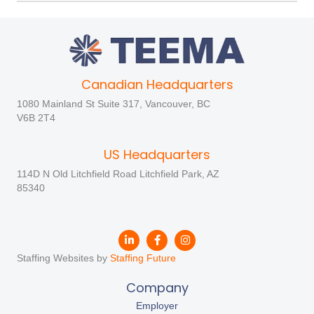
Canadian Headquarters
1080 Mainland St Suite 317, Vancouver, BC
V6B 2T4
US Headquarters
114D N Old Litchfield Road Litchfield Park, AZ
85340
Staffing Websites by
Staffing Future
Company
Employer