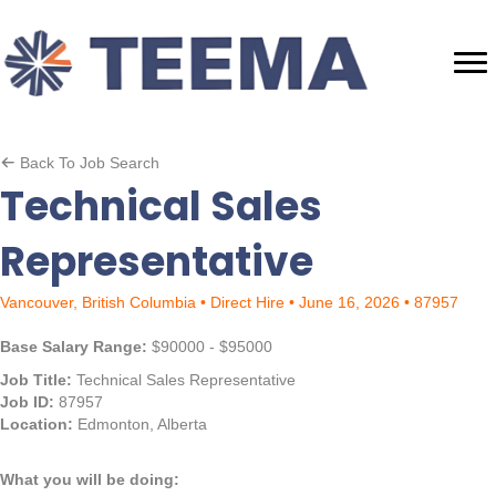
Back To Job Search
Technical Sales
Representative
Vancouver, British Columbia • Direct Hire • June 16, 2026 • 87957
Base Salary Range:
$90000 - $95000
Job Title:
Technical Sales Representative
Job ID:
87957
Location:
Edmonton, Alberta
What you will be doing: