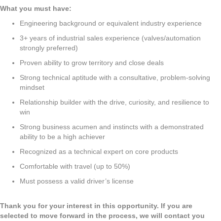
What you must have:
Engineering background or equivalent industry experience
3+ years of industrial sales experience (valves/automation
strongly preferred)
Proven ability to grow territory and close deals
Strong technical aptitude with a consultative, problem-solving
mindset
Relationship builder with the drive, curiosity, and resilience to
win
Strong business acumen and instincts with a demonstrated
ability to be a high achiever
Recognized as a technical expert on core products
Comfortable with travel (up to 50%)
Must possess a valid driver’s license
Thank you for your interest in this opportunity. If you are
selected to move forward in the process, we will contact you