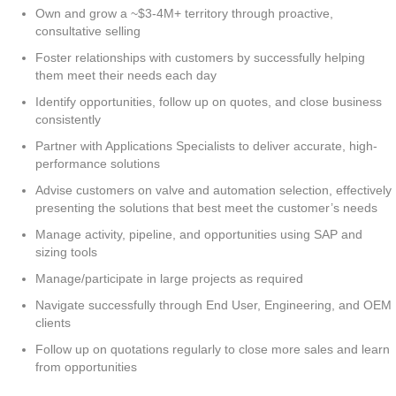
Own and grow a ~$3-4M+ territory through proactive,
consultative selling
Foster relationships with customers by successfully helping
them meet their needs each day
Identify opportunities, follow up on quotes, and close business
consistently
Partner with Applications Specialists to deliver accurate, high-
performance solutions
Advise customers on valve and automation selection, effectively
presenting the solutions that best meet the customer’s needs
Manage activity, pipeline, and opportunities using SAP and
sizing tools
Manage/participate in large projects as required
Navigate successfully through End User, Engineering, and OEM
clients
Follow up on quotations regularly to close more sales and learn
from opportunities