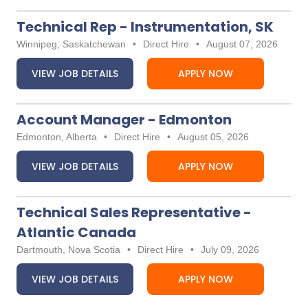
Technical Rep - Instrumentation, SK
Winnipeg, Saskatchewan
•
Direct Hire
•
August 07, 2026
VIEW JOB DETAILS
APPLY NOW
Account Manager - Edmonton
Edmonton, Alberta
•
Direct Hire
•
August 05, 2026
VIEW JOB DETAILS
APPLY NOW
Technical Sales Representative -
Atlantic Canada
Dartmouth, Nova Scotia
•
Direct Hire
•
July 09, 2026
VIEW JOB DETAILS
APPLY NOW