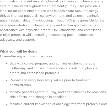
coordination, and delivery of high-quality infusion and chemotherapy
care to patients throughout their treatment journey. This position is
ideal for an experienced nurse who is passionate about oncology,
thrives in a fast-paced clinical environment, and values meaningful
patient relationships. The Oncology Infusion RN is responsible for the
safe administration of chemotherapy and biotherapy treatments in
accordance with physician orders, ONS standards, and established
clinical protocols while ensuring outstanding patient education,
advocacy, and support.
What you will be doing:
Chemotherapy & Infusion Services
Safely calculate, prepare, and administer chemotherapy,
biotherapy, and infusion medications according to physician
orders and established protocols.
Review and verify laboratory values prior to treatment
administration.
Monitor patients before, during, and after infusions for reactions,
side effects, and changes in condition.
Maintain current knowledge of oncology treatment protocols and