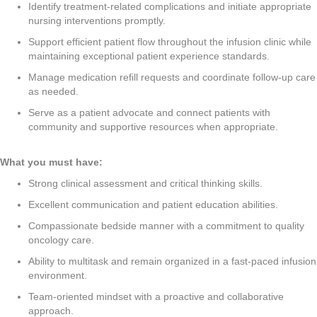
Identify treatment-related complications and initiate appropriate
nursing interventions promptly.
Support efficient patient flow throughout the infusion clinic while
maintaining exceptional patient experience standards.
Manage medication refill requests and coordinate follow-up care
as needed.
Serve as a patient advocate and connect patients with
community and supportive resources when appropriate.
What you must have:
Strong clinical assessment and critical thinking skills.
Excellent communication and patient education abilities.
Compassionate bedside manner with a commitment to quality
oncology care.
Ability to multitask and remain organized in a fast-paced infusion
environment.
Team-oriented mindset with a proactive and collaborative
approach.