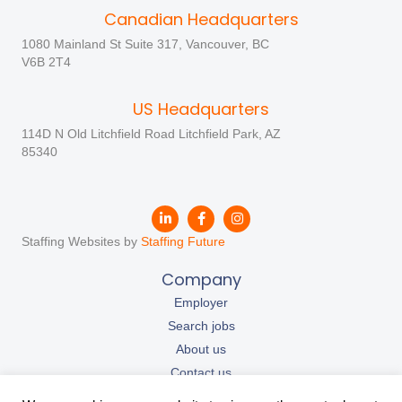
Canadian Headquarters
1080 Mainland St Suite 317, Vancouver, BC
V6B 2T4
US Headquarters
114D N Old Litchfield Road Litchfield Park, AZ
85340
Staffing Websites by
Staffing Future
Company
Employer
Search jobs
About us
Contact us
Our resources