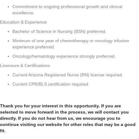
Commitment to ongoing professional growth and clinical
excellence.
Education & Experience
Bachelor of Science in Nursing (BSN) preferred.
Minimum of one year of chemotherapy or oncology infusion
experience preferred.
Oncology/hematology experience strongly preferred.
Licensure & Certifications
Current Arizona Registered Nurse (RN) license required.
Current CPR/BLS certification required.
Thank you for your interest in this opportunity. If you are
selected to move forward in the process, we will contact you
directly. If you do not hear from us, we encourage you to
continue visiting our website for other roles that may be a good
fit.