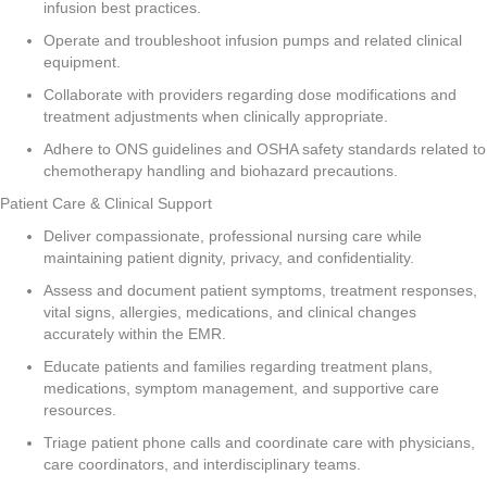
infusion best practices.
Operate and troubleshoot infusion pumps and related clinical
equipment.
Collaborate with providers regarding dose modifications and
treatment adjustments when clinically appropriate.
Adhere to ONS guidelines and OSHA safety standards related to
chemotherapy handling and biohazard precautions.
Patient Care & Clinical Support
Deliver compassionate, professional nursing care while
maintaining patient dignity, privacy, and confidentiality.
Assess and document patient symptoms, treatment responses,
vital signs, allergies, medications, and clinical changes
accurately within the EMR.
Educate patients and families regarding treatment plans,
medications, symptom management, and supportive care
resources.
Triage patient phone calls and coordinate care with physicians,
care coordinators, and interdisciplinary teams.