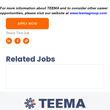
For more information about TEEMA and to consider other career
opportunities, please visit our website at
www.teemagroup.com
APPLY NOW
Share This Job
Related Jobs
Sorry, we couldn't find any results. Please try a
different search.