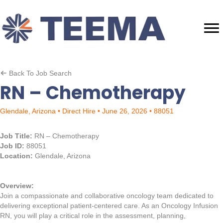
Back To Job Search
RN – Chemotherapy
Glendale, Arizona • Direct Hire • June 26, 2026 • 88051
Job Title:
RN – Chemotherapy
Job ID:
88051
Location:
Glendale, Arizona
Overview:
Join a compassionate and collaborative oncology team dedicated to
delivering exceptional patient-centered care. As an Oncology Infusion
RN, you will play a critical role in the assessment, planning,