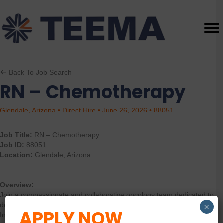
Back To Job Search
RN – Chemotherapy
Glendale, Arizona • Direct Hire • June 26, 2026 • 88051
Job Title:
RN – Chemotherapy
Job ID:
88051
Location:
Glendale, Arizona
Overview:
Join a compassionate and collaborative oncology team dedicated to
delivering exceptional patient-centered care. As an Oncology
×
APPLY NOW
Infusion RN, you will play a critical role in the assessment, planning,