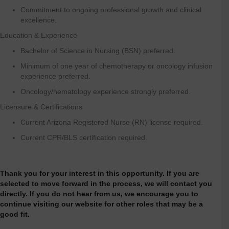
Commitment to ongoing professional growth and clinical
excellence.
Education & Experience
Bachelor of Science in Nursing (BSN) preferred.
Minimum of one year of chemotherapy or oncology infusion
experience preferred.
Oncology/hematology experience strongly preferred.
Licensure & Certifications
Current Arizona Registered Nurse (RN) license required.
Current CPR/BLS certification required.
Thank you for your interest in this opportunity. If you are
selected to move forward in the process, we will contact you
directly. If you do not hear from us, we encourage you to
continue visiting our website for other roles that may be a
good fit.