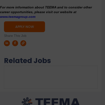
For more information about TEEMA and to consider other
career opportunities, please visit our website at
www.teemagroup.com
APPLY NOW
Share This Job
Related Jobs
Sorry, we couldn't find any results. Please try a
different search.