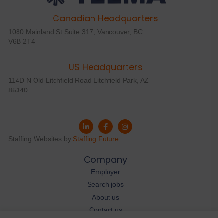
Canadian Headquarters
1080 Mainland St Suite 317, Vancouver, BC
V6B 2T4
US Headquarters
114D N Old Litchfield Road Litchfield Park, AZ
85340
Staffing Websites by
Staffing Future
Company
Employer
Search jobs
About us
Contact us