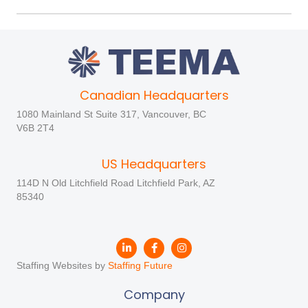
Canadian Headquarters
1080 Mainland St Suite 317, Vancouver, BC
V6B 2T4
US Headquarters
114D N Old Litchfield Road Litchfield Park, AZ
85340
Staffing Websites by
Staffing Future
Company