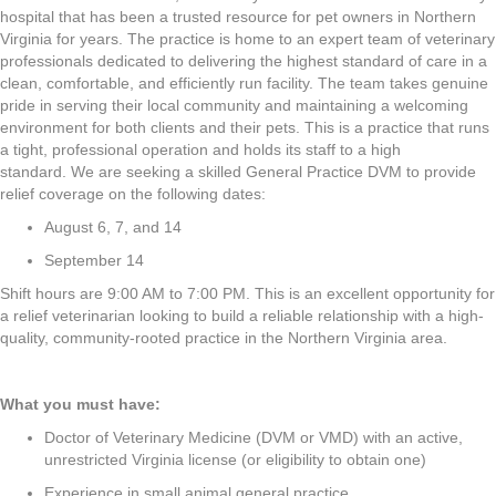
hospital that has been a trusted resource for pet owners in Northern
Virginia for years. The practice is home to an expert team of veterinary
professionals dedicated to delivering the highest standard of care in a
clean, comfortable, and efficiently run facility. The team takes genuine
pride in serving their local community and maintaining a welcoming
environment for both clients and their pets. This is a practice that runs
a tight, professional operation and holds its staff to a high
standard. We are seeking a skilled General Practice DVM to provide
relief coverage on the following dates:
August 6, 7, and 14
September 14
Shift hours are 9:00 AM to 7:00 PM. This is an excellent opportunity for
a relief veterinarian looking to build a reliable relationship with a high-
quality, community-rooted practice in the Northern Virginia area.
What you must have:
Doctor of Veterinary Medicine (DVM or VMD) with an active,
unrestricted Virginia license (or eligibility to obtain one)
Experience in small animal general practice