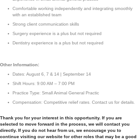
Comfortable working independently and integrating smoothly
with an established team
Strong client communication skills
Surgery experience is a plus but not required
Dentistry experience is a plus but not required
Other Information:
Dates: August 6, 7 & 14 | September 14
Shift Hours: 9:00 AM – 7:00 PM
Practice Type: Small Animal General Practic
Compensation: Competitive relief rates. Contact us for details.
Thank you for your interest in this opportunity. If you are
selected to move forward in the process, we will contact you
directly. If you do not hear from us, we encourage you to
continue visiting our website for other roles that may be a good