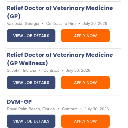
Relief Doctor of Veterinary Medicine
(GP)
Valdosta, Georgia
•
Contract To Hire
•
July 30, 2026
VIEW JOB DETAILS
APPLY NOW
Relief Doctor of Veterinary Medicine
(GP Wellness)
St John, Indiana
•
Contract
•
July 30, 2026
VIEW JOB DETAILS
APPLY NOW
DVM-GP
Royal Palm Beach, Florida
•
Contract
•
July 30, 2026
VIEW JOB DETAILS
APPLY NOW