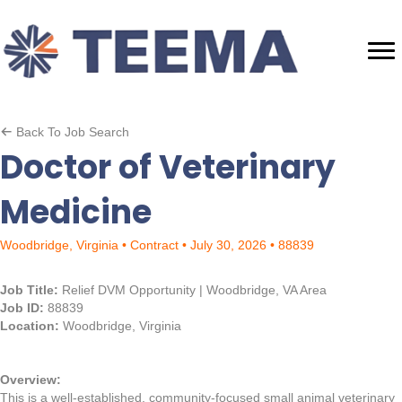
Back To Job Search
Doctor of Veterinary
Medicine
Woodbridge, Virginia • Contract • July 30, 2026 • 88839
Job Title:
Relief DVM Opportunity | Woodbridge, VA Area
Job ID:
88839
Location:
Woodbridge, Virginia
Overview:
This is a well-established, community-focused small animal veterinary