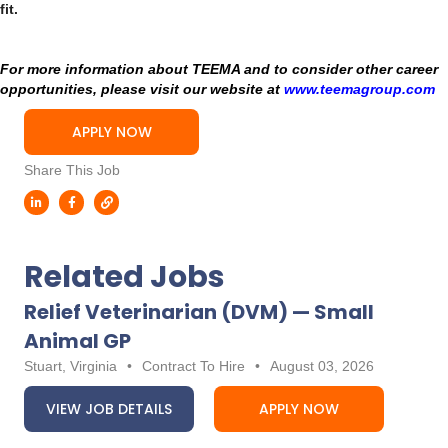
fit.
For more information about TEEMA and to consider other career
opportunities, please visit our website at
www.teemagroup.com
APPLY NOW
Share This Job
Related Jobs
Relief Veterinarian (DVM) — Small
Animal GP
Stuart, Virginia
•
Contract To Hire
•
August 03, 2026
VIEW JOB DETAILS
APPLY NOW