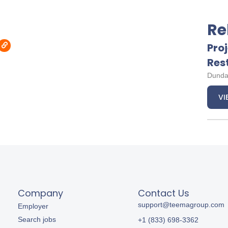
Re
Pro
Res
Dunda
VI
Company
Contact Us
support@teemagroup.com
Employer
Search jobs
+1 (833) 698-3362