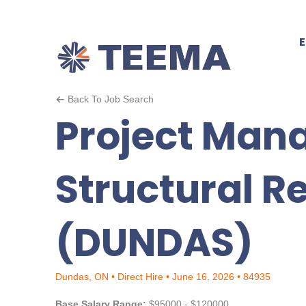
Back To Job Search
Project Mana
Structural R
(DUNDAS)
Dundas, ON • Direct Hire • June 16, 2026 • 84935
Base Salary Range:
$95000 - $120000