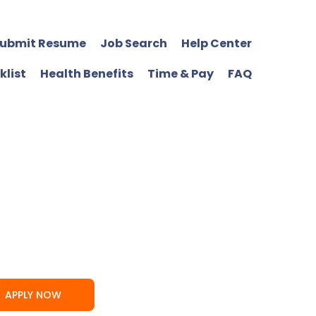
ubmit Resume
Job Search
Help Center
klist
Health Benefits
Time & Pay
FAQ
APPLY NOW