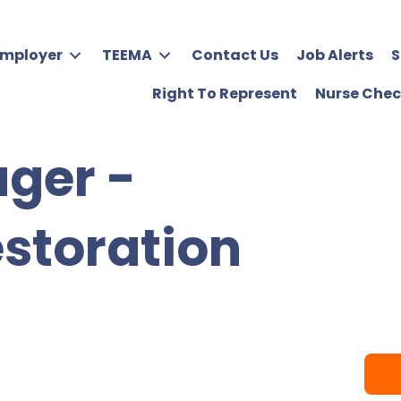
Employer
TEEMA
Contact Us
Job Alerts
S
Right To Represent
Nurse Chec
ger -
estoration