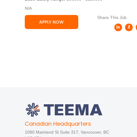
N/A
Share This Job
APPLY NOW
Canadian Headquarters
1080 Mainland St Suite 317, Vancouver, BC