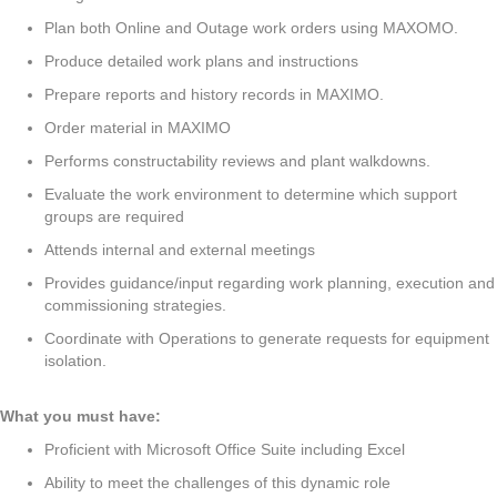
Plan both Online and Outage work orders using MAXOMO.
Produce detailed work plans and instructions
Prepare reports and history records in MAXIMO.
Order material in MAXIMO
Performs constructability reviews and plant walkdowns.
Evaluate the work environment to determine which support
groups are required
Attends internal and external meetings
Provides guidance/input regarding work planning, execution and
commissioning strategies.
Coordinate with Operations to generate requests for equipment
isolation.
What you must have:
Proficient with Microsoft Office Suite including Excel
Ability to meet the challenges of this dynamic role