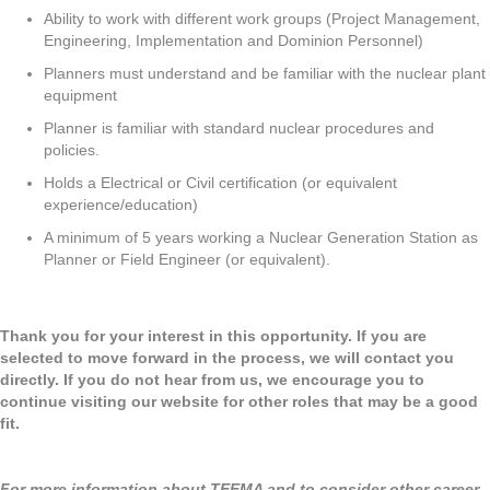
Ability to work with different work groups (Project Management,
Engineering, Implementation and Dominion Personnel)
Planners must understand and be familiar with the nuclear plant
equipment
Planner is familiar with standard nuclear procedures and
policies.
Holds a Electrical or Civil certification (or equivalent
experience/education)
A minimum of 5 years working a Nuclear Generation Station as
Planner or Field Engineer (or equivalent).
Thank you for your interest in this opportunity. If you are
selected to move forward in the process, we will contact you
directly. If you do not hear from us, we encourage you to
continue visiting our website for other roles that may be a good
fit.
For more information about TEEMA and to consider other career