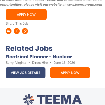
opportunities, please visit our website at
www.teemagroup.com
APPLY NOW
Share This Job
Related Jobs
Electrical Planner - Nuclear
Surry, Virginia
•
Direct Hire
•
June 16, 2026
VIEW JOB DETAILS
APPLY NOW