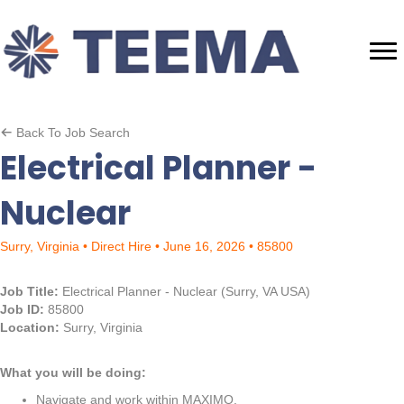
Back To Job Search
Electrical Planner -
Nuclear
Surry, Virginia • Direct Hire • June 16, 2026 • 85800
Job Title:
Electrical Planner - Nuclear (Surry, VA USA)
Job ID:
85800
Location:
Surry, Virginia
What you will be doing:
Navigate and work within MAXIMO.