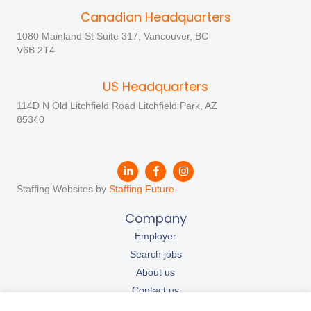
Canadian Headquarters
1080 Mainland St Suite 317, Vancouver, BC
V6B 2T4
US Headquarters
114D N Old Litchfield Road Litchfield Park, AZ
85340
Staffing Websites by
Staffing Future
Company
Employer
Search jobs
About us
Contact us
Our resources