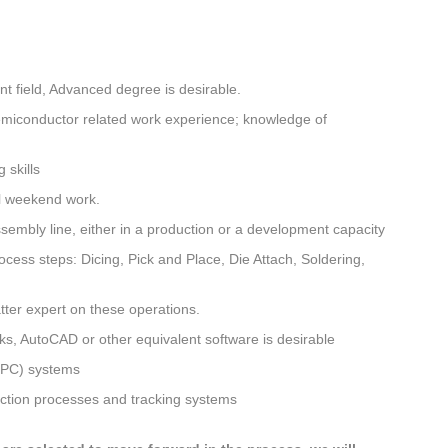
nt field, Advanced degree is desirable.
emiconductor related work experience; knowledge of
 skills
al weekend work.
embly line, either in a production or a development capacity
cess steps: Dicing, Pick and Place, Die Attach, Soldering,
tter expert on these operations.
s, AutoCAD or other equivalent software is desirable
(SPC) systems
ction processes and tracking systems