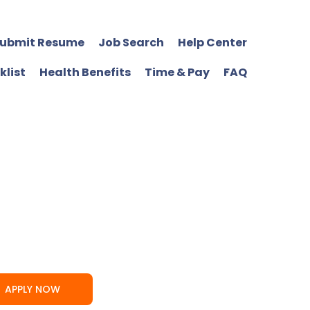
ubmit Resume
Job Search
Help Center
klist
Health Benefits
Time & Pay
FAQ
APPLY NOW