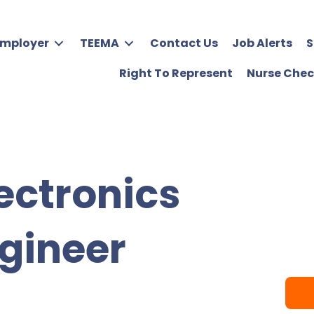
Employer
TEEMA
Contact Us
Job Alerts
S
Right To Represent
Nurse Chec
ectronics
gineer