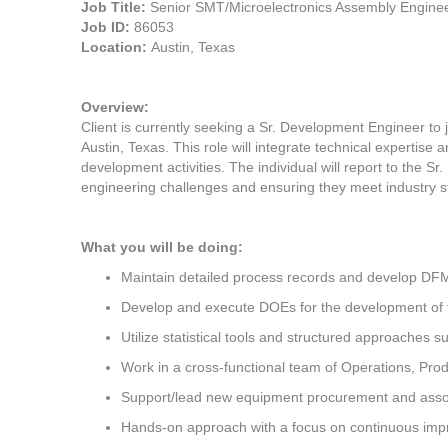
Job Title:
Senior SMT/Microelectronics Assembly Engine
Job ID:
86053
Location:
Austin, Texas
Overview:
Client is currently seeking a Sr. Development Engineer to 
Austin, Texas. This role will integrate technical expertise
development activities. The individual will report to the 
engineering challenges and ensuring they meet industry s
What you will be doing:
Maintain detailed process records and develop 
Develop and execute DOEs for the development of 
Utilize statistical tools and structured approaches 
Work in a cross-functional team of Operations, Pro
Support/lead new equipment procurement and asso
Hands-on approach with a focus on continuous imp