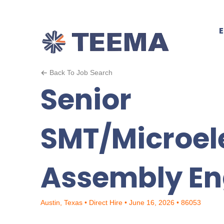
Back To Job Search
Senior
SMT/Microel
Assembly En
Austin, Texas • Direct Hire • June 16, 2026 • 86053