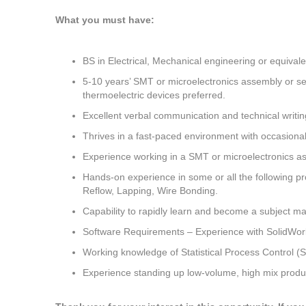
What you must have:
BS in Electrical, Mechanical engineering or equivale
5-10 years’ SMT or microelectronics assembly or s
thermoelectric devices preferred.
Excellent verbal communication and technical writing
Thrives in a fast-paced environment with occasion
Experience working in a SMT or microelectronics ass
Hands-on experience in some or all the following pro
Reflow, Lapping, Wire Bonding.
Capability to rapidly learn and become a subject ma
Software Requirements – Experience with SolidWork
Working knowledge of Statistical Process Control 
Experience standing up low-volume, high mix produ