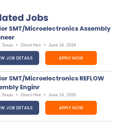
lated Jobs
ior SMT/Microelectronics Assembly
ineer
, Texas
•
Direct Hire
•
June 16, 2026
EW JOB DETAILS
APPLY NOW
ior SMT/Microelectronics REFLOW
embly Enginr
, Texas
•
Direct Hire
•
June 16, 2026
EW JOB DETAILS
APPLY NOW