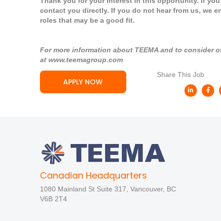
Thank you for your interest in this opportunity. If yo
contact you directly. If you do not hear from us, we e
roles that may be a good fit.
For more information about TEEMA and to consider oth
at
www.teemagroup.com
Share This Job
APPLY NOW
Canadian Headquarters
1080 Mainland St Suite 317, Vancouver, BC
V6B 2T4