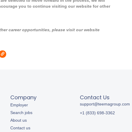
u are selected to move forward in the process, we will
ncourage you to continue visiting our website for other
er career opportunities, please visit our website
Company
Contact Us
support@teemagroup.com
Employer
Search jobs
+1 (833) 698-3362
About us
Contact us