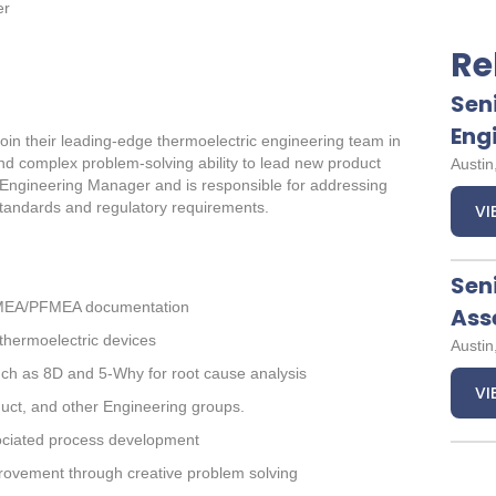
er
Re
Sen
Eng
join their leading-edge thermoelectric engineering team in
 and complex problem-solving ability to lead new product
Austin
Sr. Engineering Manager and is responsible for addressing
tandards and regulatory requirements.
VI
Sen
DFMEA/PFMEA documentation
Ass
thermoelectric devices
Austin
such as 8D and 5-Why for root cause analysis
VI
duct, and other Engineering groups.
ciated process development
rovement through creative problem solving