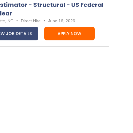
Estimator - Structural - US Federal
lear
tte, NC
•
Direct Hire
•
June 16, 2026
EW JOB DETAILS
APPLY NOW