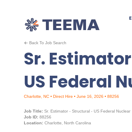
Back To Job Search
Sr. Estimator
US Federal N
Charlotte, NC • Direct Hire • June 16, 2026 • 88256
Job Title:
Sr. Estimator - Structural - US Federal Nuclear
Job ID:
88256
Location:
Charlotte, North Carolina