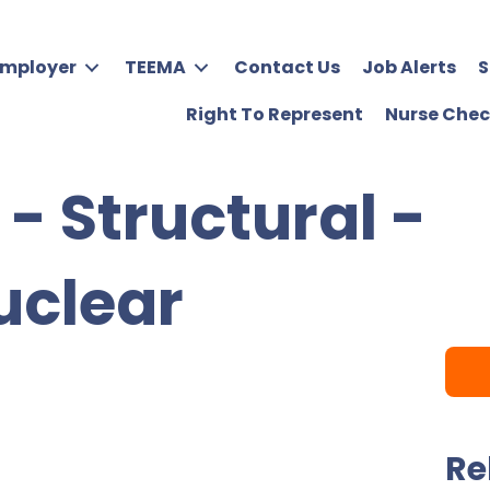
Employer
TEEMA
Contact Us
Job Alerts
S
Right To Represent
Nurse Chec
 - Structural -
uclear
Re