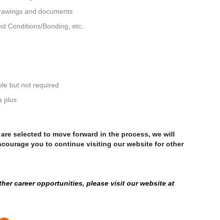
 drawings and documents
d Conditions/Bonding, etc.
le but not required
a plus
u are selected to move forward in the process, we will
ncourage you to continue visiting our website for other
er career opportunities, please visit our website at