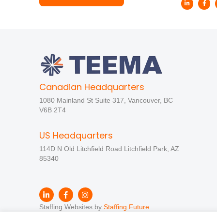
Canadian Headquarters
1080 Mainland St Suite 317, Vancouver, BC
V6B 2T4
US Headquarters
114D N Old Litchfield Road Litchfield Park, AZ
85340
Staffing Websites by
Staffing Future