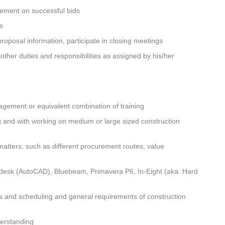
gement on successful bids
rs
roposal information, participate in closing meetings
her duties and responsibilities as assigned by his/her
gement or equivalent combination of training
g and with working on medium or large sized construction
atters, such as different procurement routes, value
desk (AutoCAD), Bluebeam, Primavera P6, In-Eight (aka. Hard
ts and scheduling and general requirements of construction
derstanding