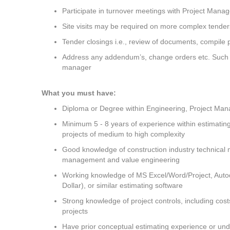
Participate in turnover meetings with Project Mana
Site visits may be required on more complex tende
Tender closings i.e., review of documents, compile p
Address any addendum’s, change orders etc. Such ot
manager
What you must have:
Diploma or Degree within Engineering, Project Mana
Minimum 5 - 8 years of experience within estimatin
projects of medium to high complexity
Good knowledge of construction industry technical m
management and value engineering
Working knowledge of MS Excel/Word/Project, Auto
Dollar), or similar estimating software
Strong knowledge of project controls, including cos
projects
Have prior conceptual estimating experience or un