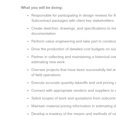
What you will be doing:
Responsible for participating in design reviews for 
Subcontract packages with client key stakeholders.
Create sketches, drawings, and specifications to me
documentation
Perform value engineering and take part in construct
Drive the production of detailed cost budgets on suc
Partner in collecting and maintaining a historical co
estimating new work
Oversee projects that have been successfully bid a
of field operations
Execute accurate quantity takeoffs and unit pricing u
Connect with appropriate vendors and suppliers to o
Solicit scopes of work and quotations from subcontr
Maintain material pricing information in estimating 
Develop a mastery of the means and methods of cons