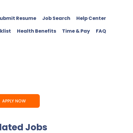
ubmit Resume
Job Search
Help Center
klist
Health Benefits
Time & Pay
FAQ
APPLY NOW
lated Jobs