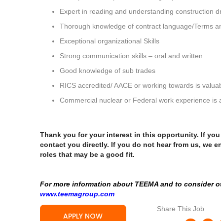
Expert in reading and understanding construction
Thorough knowledge of contract language/Terms an
Exceptional organizational Skills
Strong communication skills – oral and written
Good knowledge of sub trades
RICS accredited/ AACE or working towards is valuab
Commercial nuclear or Federal work experience is 
Thank you for your interest in this opportunity. If yo
contact you directly. If you do not hear from us, we e
roles that may be a good fit.
For more information about TEEMA and to consider oth
www.teemagroup.com
Share This Job
APPLY NOW