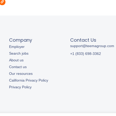
Company
Contact Us
support@teemagroup.com
Employer
Search jobs
+1 (833) 698-3362
About us
Contact us
Our resources
California Privacy Policy
Privacy Policy