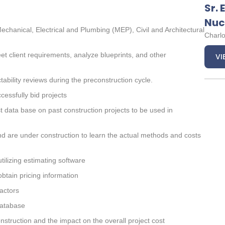
Sr. 
Nuc
Mechanical, Electrical and Plumbing (MEP), Civil and Architectural
Charlo
et client requirements, analyze blueprints, and other
VI
ability reviews during the preconstruction cycle.
cessfully bid projects
st data base on past construction projects to be used in
nd are under construction to learn the actual methods and costs
tilizing estimating software
btain pricing information
actors
database
truction and the impact on the overall project cost