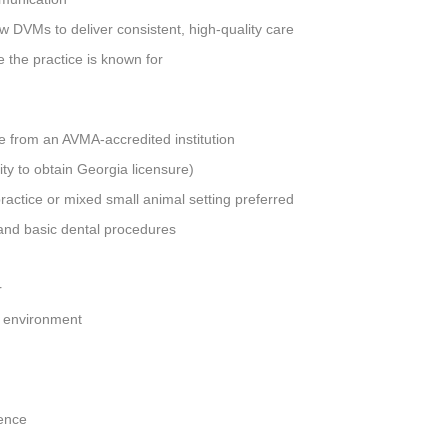
ow DVMs to deliver consistent, high-quality care
ce the practice is known for
 from an AVMA-accredited institution
lity to obtain Georgia licensure)
practice or mixed small animal setting preferred
 and basic dental procedures
r
am environment
ence