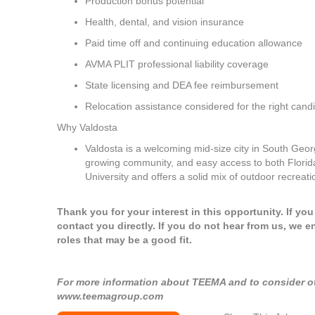
Production bonus potential
Health, dental, and vision insurance
Paid time off and continuing education allowance
AVMA PLIT professional liability coverage
State licensing and DEA fee reimbursement
Relocation assistance considered for the right cand
Why Valdosta
Valdosta is a welcoming mid-size city in South Georg
growing community, and easy access to both Florida'
University and offers a solid mix of outdoor recreati
Thank you for your interest in this opportunity. If yo
contact you directly. If you do not hear from us, we e
roles that may be a good fit.
For more information about TEEMA and to consider oth
www.teemagroup.com