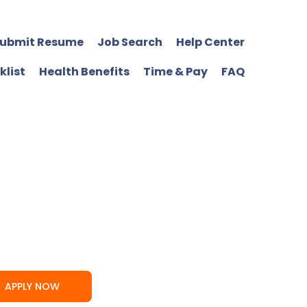
ubmit Resume
Job Search
Help Center
klist
Health Benefits
Time & Pay
FAQ
APPLY NOW