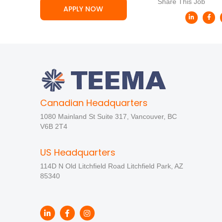
Share This Job
APPLY NOW
Canadian Headquarters
1080 Mainland St Suite 317, Vancouver, BC
V6B 2T4
US Headquarters
114D N Old Litchfield Road Litchfield Park, AZ
85340