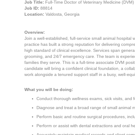
Job Title:
Full-Time Doctor of Veterinary Medicine (DVM)
Job ID:
88814
Location:
Valdosta, Georgia
Overview:
Join a well-established, full-service small animal hospital
practice has built a strong reputation for delivering comp
high standard of clinical excellence. Services span genera
grooming, and 24/7 emergency care. The team is experien
families they serve. This is a full-time associate DVM posi
candidate will bring a confident clinical foundation, a colla
work alongside a tenured support staff in a busy, well-eq
What you will be doing:
Conduct thorough wellness exams, sick visits, and 
Diagnose and treat a broad range of small animal m
Perform basic and routine surgical procedures, inc
Perform or assist with dental extractions and oral h
Accurately maintain medical records and client co