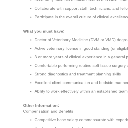
Collaborate with support staff, technicians, and fell
Participate in the overall culture of clinical excellen
What you must have:
Doctor of Veterinary Medicine (DVM or VMD) degree
Active veterinary license in good standing (or eligibi
3 or more years of clinical experience in a general 
Comfortable performing routine soft tissue surgery
Strong diagnostics and treatment planning skills
Excellent client communication and bedside manne
Ability to work effectively within an established te
Other Information:
Compensation and Benefits
Competitive base salary commensurate with experi