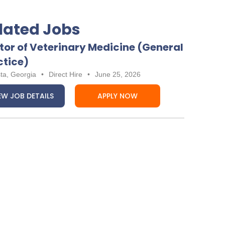
lated Jobs
tor of Veterinary Medicine (General
ctice)
ta, Georgia
•
Direct Hire
•
June 25, 2026
EW JOB DETAILS
APPLY NOW