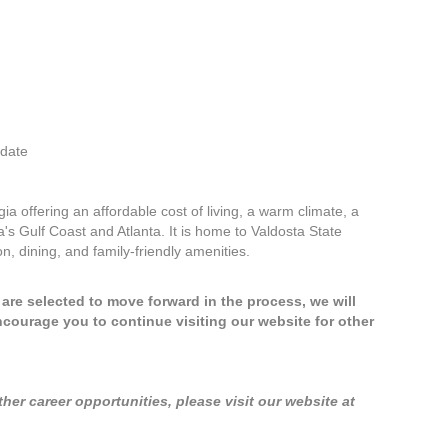
idate
ia offering an affordable cost of living, a warm climate, a
s Gulf Coast and Atlanta. It is home to Valdosta State
on, dining, and family-friendly amenities.
u are selected to move forward in the process, we will
ncourage you to continue visiting our website for other
er career opportunities, please visit our website at