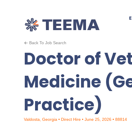
Back To Job Search
Doctor of Ve
Medicine (G
Practice)
Valdosta, Georgia • Direct Hire • June 25, 2026 • 88814