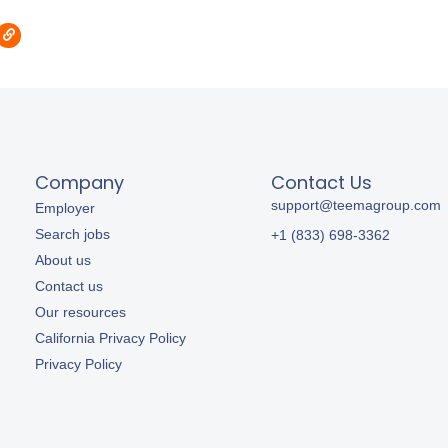
Company
Contact Us
support@teemagroup.com
Employer
Search jobs
+1 (833) 698-3362
About us
Contact us
Our resources
California Privacy Policy
Privacy Policy