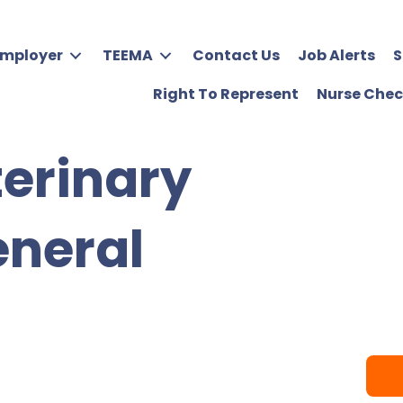
Employer
TEEMA
Contact Us
Job Alerts
S
Right To Represent
Nurse Chec
terinary
eneral