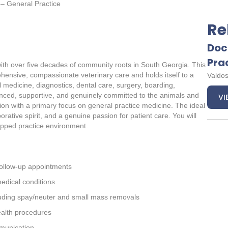
 – General Practice
Re
Doc
Pra
 with over five decades of community roots in South Georgia. This
rehensive, compassionate veterinary care and holds itself to a
Valdos
l medicine, diagnostics, dental care, surgery, boarding,
ced, supportive, and genuinely committed to the animals and
VI
tion with a primary focus on general practice medicine. The ideal
borative spirit, and a genuine passion for patient care. You will
uipped practice environment.
follow-up appointments
edical conditions
luding spay/neuter and small mass removals
ealth procedures
mmunication