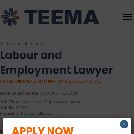
Back To Job Search
Labour and
Employment Lawyer
Calgary, Alberta • Direct Hire • June 16, 2026 • 85391
Base Salary Range:
$135000 - $200000
Job Title:
Labour and Employment Lawyer
Job ID:
85391
Location:
Calgary, Alberta
×
APPLY NOW
What you must have: