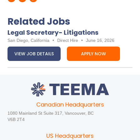
Related Jobs
Legal Secretary- Litigations
San Diego, California
•
Direct Hire
•
June 16, 2026
VIEW JOB DETAILS
APPLY NOW
Canadian Headquarters
1080 Mainland St Suite 317, Vancouver, BC
V6B 2T4
US Headquarters