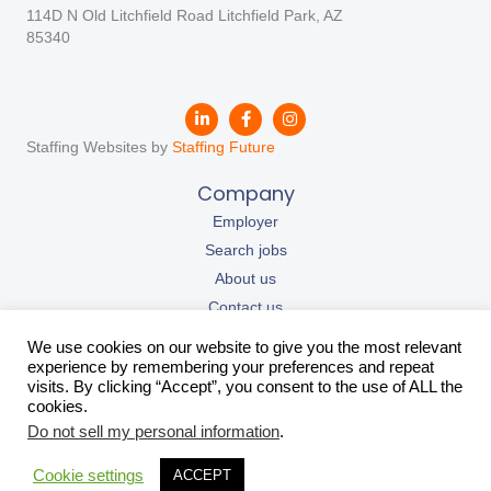
114D N Old Litchfield Road Litchfield Park, AZ
85340
Staffing Websites by
Staffing Future
Company
Employer
Search jobs
About us
Contact us
Our resources
We use cookies on our website to give you the most relevant
California Privacy Policy
experience by remembering your preferences and repeat
visits. By clicking “Accept”, you consent to the use of ALL the
Privacy Policy
cookies.
Contact Us
Do not sell my personal information
.
support@teemagroup.com
Cookie settings
ACCEPT
+1 (833) 698-3362