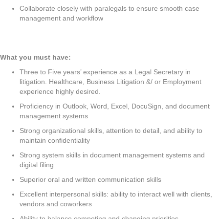
Collaborate closely with paralegals to ensure smooth case
management and workflow
What you must have:
Three to Five years’ experience as a Legal Secretary in
litigation. Healthcare, Business Litigation &/ or Employment
experience highly desired.
Proficiency in Outlook, Word, Excel, DocuSign, and document
management systems
Strong organizational skills, attention to detail, and ability to
maintain confidentiality
Strong system skills in document management systems and
digital filing
Superior oral and written communication skills
Excellent interpersonal skills: ability to interact well with clients,
vendors and coworkers
Ability to balance competing and changing priorities