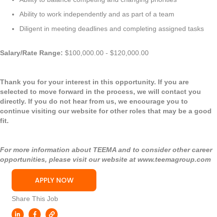
Ability to work independently and as part of a team
Diligent in meeting deadlines and completing assigned tasks
Salary/Rate Range:
$100,000.00 - $120,000.00
Thank you for your interest in this opportunity. If you are
selected to move forward in the process, we will contact you
directly. If you do not hear from us, we encourage you to
continue visiting our website for other roles that may be a good
fit.
For more information about TEEMA and to consider other career
opportunities, please visit our website at
www.teemagroup.com
APPLY NOW
Share This Job