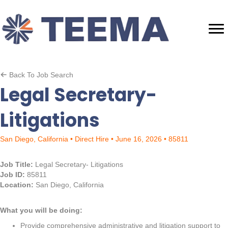
Back To Job Search
Legal Secretary-
Litigations
San Diego, California • Direct Hire • June 16, 2026 • 85811
Job Title:
Legal Secretary- Litigations
Job ID:
85811
Location:
San Diego, California
What you will be doing:
Provide comprehensive administrative and litigation support to