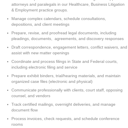
attorneys and paralegals in our Healthcare, Business Litigation
& Employment practice groups.
Manage complex calendars, schedule consultations,
depositions, and client meetings
Prepare, revise, and proofread legal documents, including
pleadings, documents, agreements, and discovery responses
Draft correspondence, engagement letters, conflict waivers, and
assist with new matter openings
Coordinate and process filings in State and Federal courts,
including electronic filing and service
Prepare exhibit binders, trial/hearing materials, and maintain
organized case files (electronic and physical)
Communicate professionally with clients, court staff, opposing
counsel, and vendors
Track certified mailings, overnight deliveries, and manage
document flow
Process invoices, check requests, and schedule conference
rooms