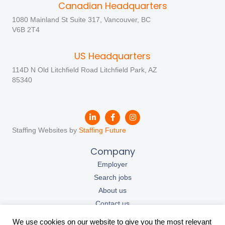
Canadian Headquarters
1080 Mainland St Suite 317, Vancouver, BC
V6B 2T4
US Headquarters
114D N Old Litchfield Road Litchfield Park, AZ
85340
Staffing Websites by
Staffing Future
Company
Employer
Search jobs
About us
Contact us
Our resources
We use cookies on our website to give you the most relevant