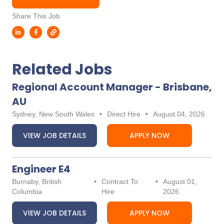
Share This Job
Related Jobs
Regional Account Manager - Brisbane,
AU
Sydney, New South Wales
•
Direct Hire
•
August 04, 2026
VIEW JOB DETAILS
APPLY NOW
Engineer E4
Burnaby, British
•
Contract To
•
August 01,
Columbia
Hire
2026
VIEW JOB DETAILS
APPLY NOW