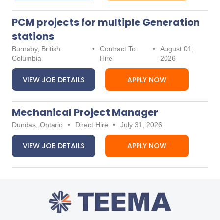
PCM projects for multiple Generation
stations
Burnaby, British
•
Contract To
•
August 01,
Columbia
Hire
2026
VIEW JOB DETAILS
APPLY NOW
Mechanical Project Manager
Dundas, Ontario
•
Direct Hire
•
July 31, 2026
VIEW JOB DETAILS
APPLY NOW