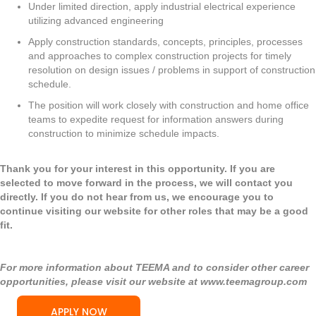
Under limited direction, apply industrial electrical experience
utilizing advanced engineering
Apply construction standards, concepts, principles, processes
and approaches to complex construction projects for timely
resolution on design issues / problems in support of construction
schedule.
The position will work closely with construction and home office
teams to expedite request for information answers during
construction to minimize schedule impacts.
Thank you for your interest in this opportunity. If you are
selected to move forward in the process, we will contact you
directly. If you do not hear from us, we encourage you to
continue visiting our website for other roles that may be a good
fit.
For more information about TEEMA and to consider other career
opportunities, please visit our website at
www.teemagroup.com
APPLY NOW