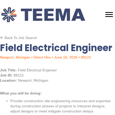
Back To Job Search
Field Electrical Engineer
Newport, Michigan • Direct Hire • June 16, 2026 • 88121
Job Title:
Field Electrical Engineer
Job ID:
88121
Location:
Newport, Michigan
What you will be doing:
Provide construction site engineering resources and expertise
during construction phases of projects to interpret designs,
adjust designs to meet mitigate construction delays.