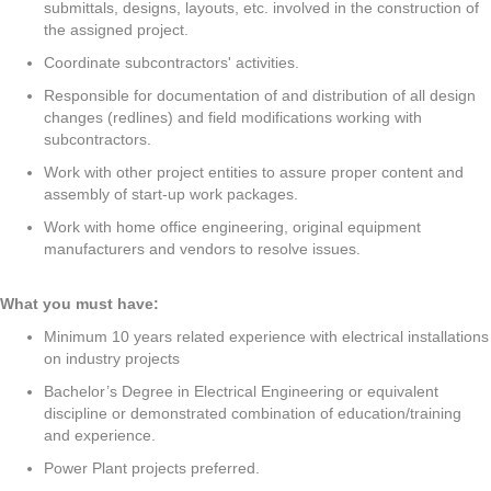
submittals, designs, layouts, etc. involved in the construction of
the assigned project.
Coordinate subcontractors' activities.
Responsible for documentation of and distribution of all design
changes (redlines) and field modifications working with
subcontractors.
Work with other project entities to assure proper content and
assembly of start-up work packages.
Work with home office engineering, original equipment
manufacturers and vendors to resolve issues.
What you must have:
Minimum 10 years related experience with electrical installations
on industry projects
Bachelor’s Degree in Electrical Engineering or equivalent
discipline or demonstrated combination of education/training
and experience.
Power Plant projects preferred.