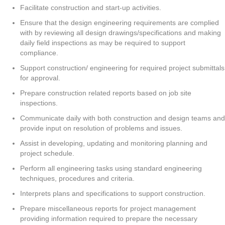
Facilitate construction and start-up activities.
Ensure that the design engineering requirements are complied
with by reviewing all design drawings/specifications and making
daily field inspections as may be required to support
compliance.
Support construction/ engineering for required project submittals
for approval.
Prepare construction related reports based on job site
inspections.
Communicate daily with both construction and design teams and
provide input on resolution of problems and issues.
Assist in developing, updating and monitoring planning and
project schedule.
Perform all engineering tasks using standard engineering
techniques, procedures and criteria.
Interprets plans and specifications to support construction.
Prepare miscellaneous reports for project management
providing information required to prepare the necessary