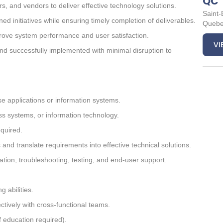
QC
s, and vendors to deliver effective technology solutions.
Saint-
ed initiatives while ensuring timely completion of deliverables.
Queb
rove system performance and user satisfaction.
VI
nd successfully implemented with minimal disruption to
e applications or information systems.
ss systems, or information technology.
equired.
nd translate requirements into effective technical solutions.
ation, troubleshooting, testing, and end-user support.
 abilities.
ectively with cross-functional teams.
f education required).