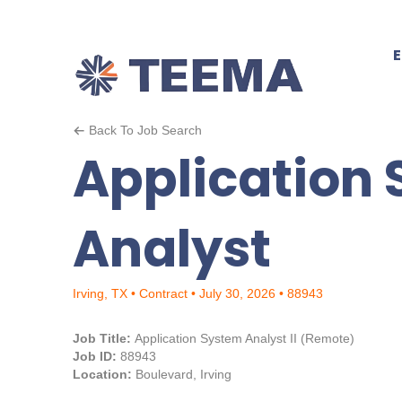
Back To Job Search
Application
Analyst
Irving, TX • Contract • July 30, 2026 • 88943
Job Title:
Application System Analyst II (Remote)
Job ID:
88943
Location:
Boulevard, Irving