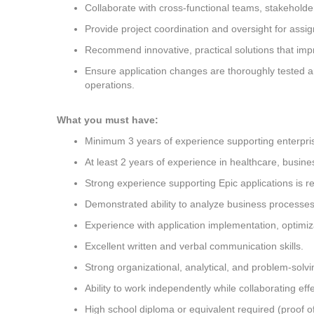
Collaborate with cross-functional teams, stakeholder
Provide project coordination and oversight for assign
Recommend innovative, practical solutions that imp
Ensure application changes are thoroughly tested a
operations.
What you must have:
Minimum 3 years of experience supporting enterpris
At least 2 years of experience in healthcare, busine
Strong experience supporting Epic applications is r
Demonstrated ability to analyze business processes a
Experience with application implementation, optimiz
Excellent written and verbal communication skills.
Strong organizational, analytical, and problem-solving
Ability to work independently while collaborating eff
High school diploma or equivalent required (proof o