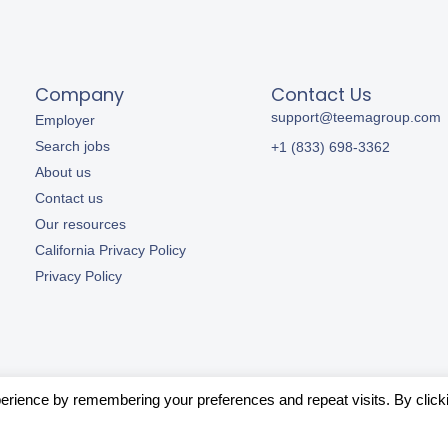
Company
Contact Us
support@teemagroup.com
Employer
Search jobs
+1 (833) 698-3362
About us
Contact us
Our resources
California Privacy Policy
Privacy Policy
erience by remembering your preferences and repeat visits. By click