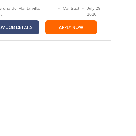
Bruno-de-Montarville,,
•
Contract
•
July 29,
ec
2026
EW JOB DETAILS
APPLY NOW