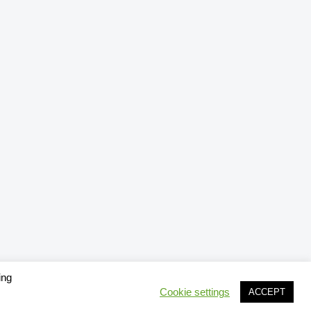
ing
Cookie settings
ACCEPT