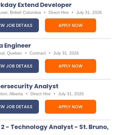
kday Extend Developer
ver, British Columbia
•
Direct Hire
•
July 31, 2026
EW JOB DETAILS
APPLY NOW
a Engineer
eal, Quebec
•
Contract
•
July 31, 2026
EW JOB DETAILS
APPLY NOW
ersecurity Analyst
ton, Alberta
•
Direct Hire
•
July 31, 2026
EW JOB DETAILS
APPLY NOW
 2 - Technology Analyst - St. Bruno,