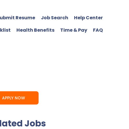
ubmit Resume
Job Search
Help Center
klist
Health Benefits
Time & Pay
FAQ
APPLY NOW
lated Jobs