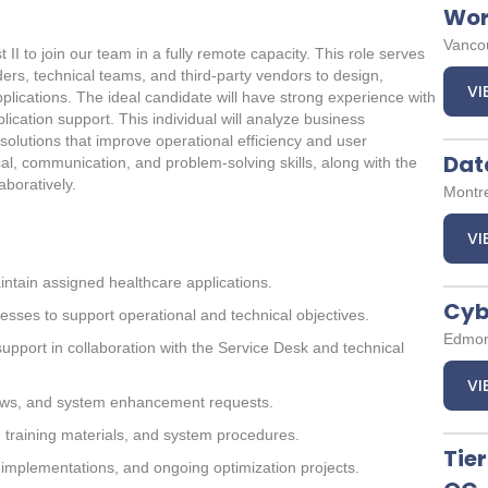
Wor
Vancou
I to join our team in a fully remote capacity. This role serves
ers, technical teams, and third-party vendors to design,
VI
plications. The ideal candidate will have strong experience with
ication support. This individual will analyze business
solutions that improve operational efficiency and user
Dat
cal, communication, and problem-solving skills, along with the
aboratively.
Montr
VI
intain assigned healthcare applications.
Cyb
esses to support operational and technical objectives.
Edmon
support in collaboration with the Service Desk and technical
VI
ows, and system enhancement requests.
 training materials, and system procedures.
Tier
 implementations, and ongoing optimization projects.