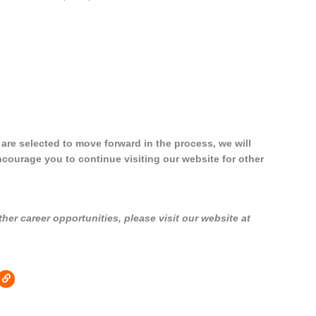
u are selected to move forward in the process, we will
ncourage you to continue visiting our website for other
er career opportunities, please visit our website at