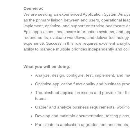
Overview:
We are seeking an experienced Application System Analyst I
as the primary liaison between end users, operational lead
implement, optimize, and support enterprise healthcare ap
Epic applications, healthcare information systems, and appl
requirements, evaluate workflows, and deliver technology 
experience. Success in this role requires excellent analyti
ability to manage multiple priorities independently and coll
What you will be doing:
Analyze, design, configure, test, implement, and ma
Optimize application functionality and business proc
Troubleshoot application issues and provide Tier II 
teams.
Gather and analyze business requirements, workfl
Develop and maintain documentation, testing plans,
Participate in application upgrades, enhancements,