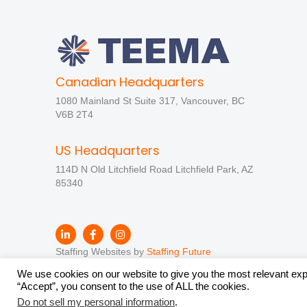
Canadian Headquarters
1080 Mainland St Suite 317, Vancouver, BC
V6B 2T4
US Headquarters
114D N Old Litchfield Road Litchfield Park, AZ
85340
Staffing Websites by
Staffing Future
We use cookies on our website to give you the most relevant exp
“Accept”, you consent to the use of ALL the cookies.
Do not sell my personal information
.