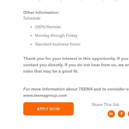
Other Information:
Schedule
100% Remote
Monday through Friday
Standard business hours
Thank you for your interest in this opportunity. If yo
contact you directly. If you do not hear from us, we e
roles that may be a good fit.
For more information about TEEMA and to consider oth
www.teemagroup.com
Share This Job
APPLY NOW