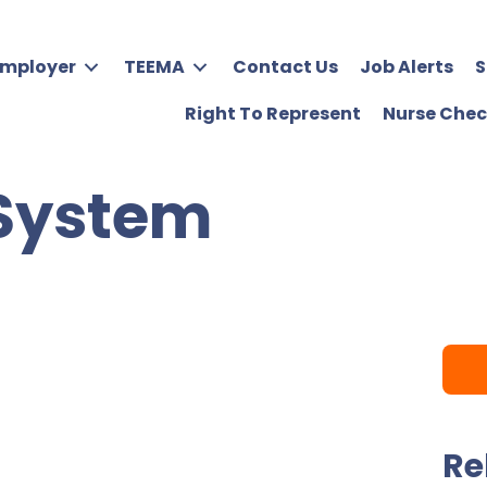
Employer
TEEMA
Contact Us
Job Alerts
S
Right To Represent
Nurse Chec
 System
Re